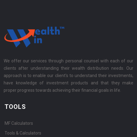
We offer our services through personal counsel with each of our
clients after understanding their wealth distribution needs. Our
approach is to enable our client's to understand their investments,
have knowledge of investment products and that they make
proper progress towards achieving their financial goals in life.
TOOLS
MF Calculators
Tools & Calculators