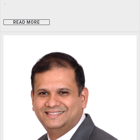
...
READ MORE