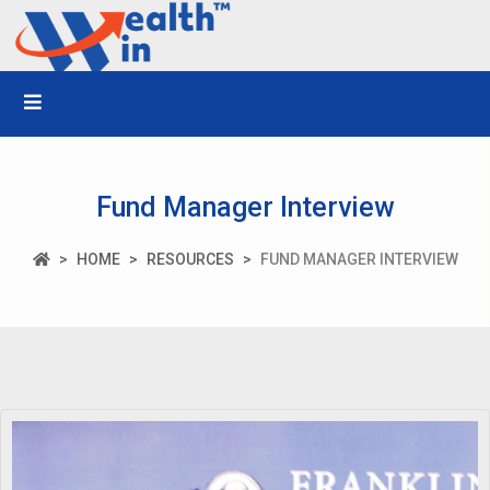
Fund Manager Interview
HOME
RESOURCES
FUND MANAGER INTERVIEW