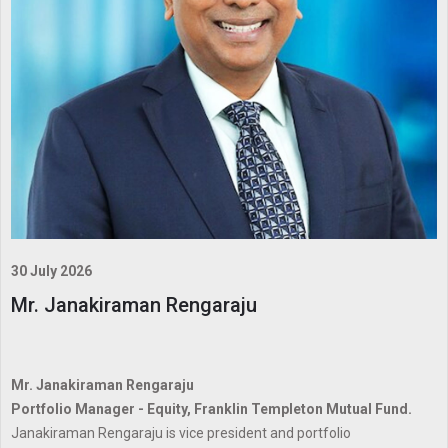
30 July 2026
Mr. Janakiraman Rengaraju
Mr. Janakiraman Rengaraju
Portfolio Manager - Equity, Franklin Templeton Mutual Fund.
Janakiraman Rengaraju is vice president and portfolio