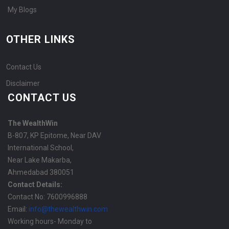
My Blogs
OTHER LINKS
Contact Us
Disclaimer
CONTACT US
The WealthWin
B-807, KP Epitome, Near DAV
International School,
Near Lake Makarba,
Ahmedabad 380051
Contact Details:
Contact No: 7600996888
Email:
info@thewealthwin.com
Working hours- Monday to