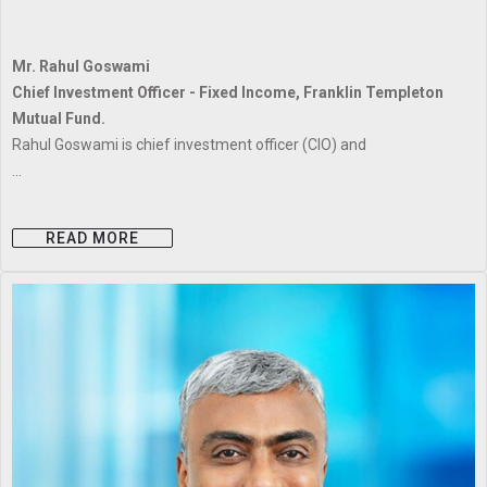
Mr. Rahul Goswami
Chief Investment Officer - Fixed Income, Franklin Templeton
Mutual Fund.
Rahul Goswami is chief investment officer (CIO) and
...
READ MORE