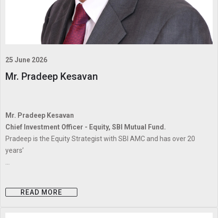
25 June 2026
Mr. Pradeep Kesavan
Mr. Pradeep Kesavan
Chief Investment Officer - Equity, SBI Mutual Fund.
Pradeep is the Equity Strategist with SBI AMC and has over 20
years’
...
READ MORE