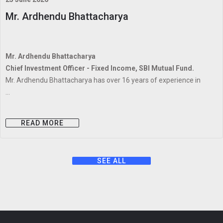
Mr. Ardhendu Bhattacharya
Mr. Ardhendu Bhattacharya
Chief Investment Officer - Fixed Income, SBI Mutual Fund.
Mr. Ardhendu Bhattacharya has over 16 years of experience in
...
READ MORE
SEE ALL