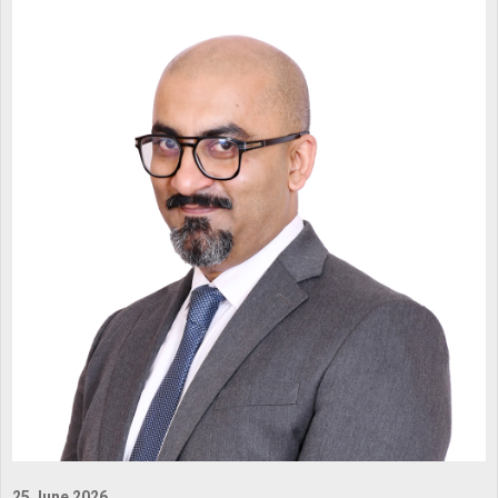
25 June 2026