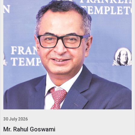
30 July 2026
Mr. Rahul Goswami